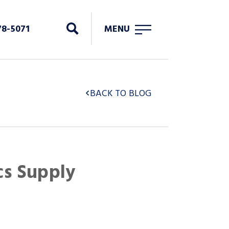
78-5071
MENU
BACK TO BLOG
cs Supply