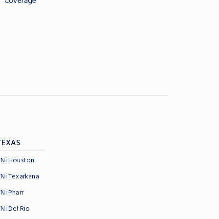
Coverage
TEXAS
TNi Houston
TNi Texarkana
TNi Pharr
TNi Del Rio