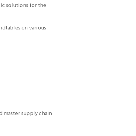
ic solutions for the
ndtables on various
nd master supply chain