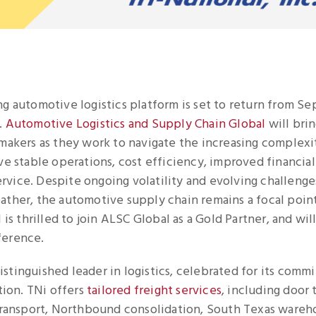
ng automotive logistics platform is set to return from S
.
Automotive Logistics and Supply Chain Global
will bri
-makers as they work to navigate the increasing complexi
ve stable operations, cost efficiency, improved financial 
vice. Despite ongoing volatility and evolving challenges
ather, the automotive supply chain remains a focal poin
 is thrilled to join ALSC Global as a Gold Partner, and wil
ference.
 distinguished leader in logistics, celebrated for its com
ation. TNi offers
tailored freight services
, including door 
 transport, Northbound consolidation, South Texas wareh