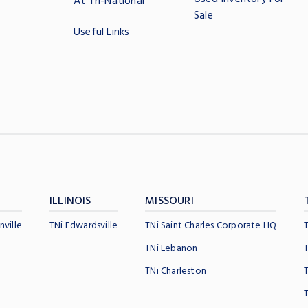
At Tri-National
Sale
Useful Links
ILLINOIS
MISSOURI
nville
TNi Edwardsville
TNi Saint Charles Corporate HQ
TNi Lebanon
TNi Charleston