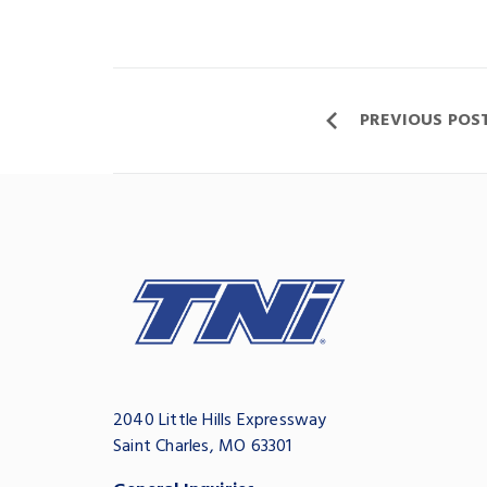
PREVIOUS POS
2040 Little Hills Expressway
Saint Charles, MO 63301