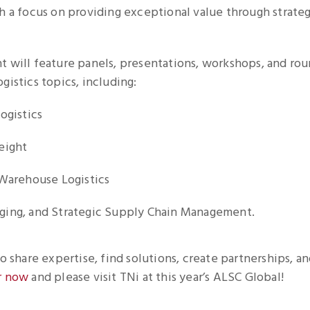
h a focus on providing exceptional value through strateg
t will feature panels, presentations, workshops, and rou
gistics topics, including:
ogistics
eight
 Warehouse Logistics
ing, and Strategic Supply Chain Management.
to share expertise, find solutions, create partnerships, a
r now
and please visit TNi at this year’s ALSC Global!