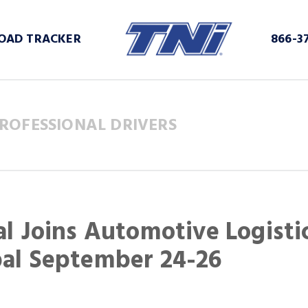
OAD TRACKER
866-3
ROFESSIONAL DRIVERS
al Joins Automotive Logisti
bal September 24-26