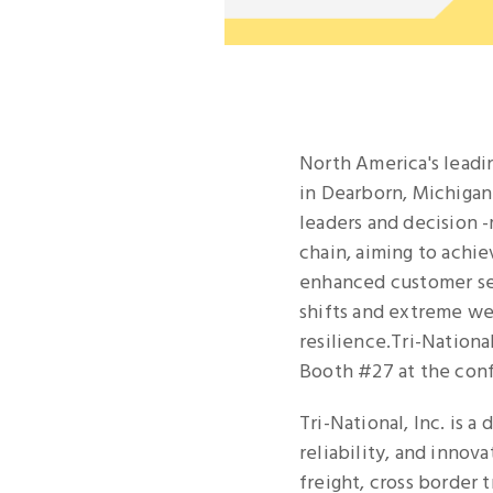
North America's leadi
in Dearborn, Michigan
leaders and decision 
chain, aiming to achie
enhanced customer ser
shifts and extreme we
resilience.Tri-National
Booth #27 at the con
Tri-National, Inc. is a
reliability, and innov
freight, cross border