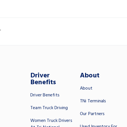
T
Driver
About
Benefits
About
Driver Benefits
TNi Terminals
Team Truck Driving
Our Partners
Women Truck Drivers
Used Inventory For