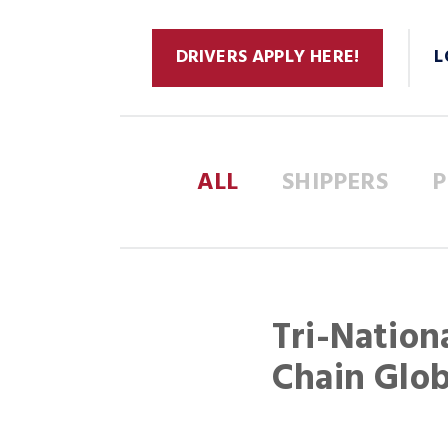
DRIVERS APPLY HERE!
L
ALL
SHIPPERS
P
Tri-Nation
Chain Glo