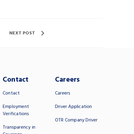
NEXT POST
Contact
Careers
Contact
Careers
Employment
Driver Application
Verifications
OTR Company Driver
Transparency in