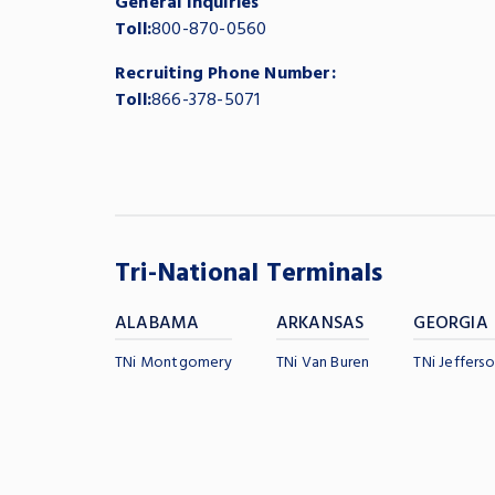
General Inquiries
Toll:
800-870-0560
Recruiting Phone Number:
Toll:
866-378-5071
Tri-National Terminals
ALABAMA
ARKANSAS
GEORGIA
TNi Montgomery
TNi Van Buren
TNi Jefferso