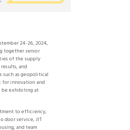
eptember 24-26, 2024,
ng together senior
ties of the supply
results, and
 such as geopolitical
t for innovation and
l be exhibiting at
mitment to efficiency,
to door service, JIT
ousing, and team