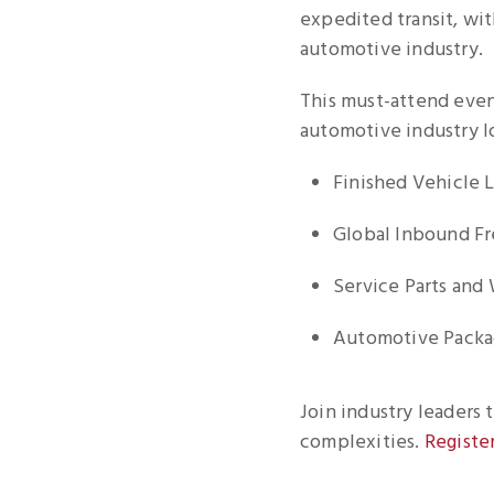
expedited transit, wit
automotive industry.
This must-attend even
automotive industry lo
Finished Vehicle L
Global Inbound Fr
Service Parts and
Automotive Packag
Join industry leaders 
complexities.
Registe